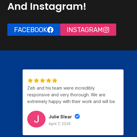
And Instagram!
FACEBOOK
INSTAGRAM
Zeb and his team were incredibly
responsive and very thorough. We are
extremely happy with their work and will be
using them again for our next project.
Julie Slear
April 7, 2026