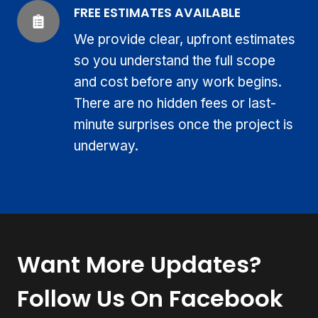
FREE ESTIMATES AVAILABLE
We provide clear, upfront estimates
so you understand the full scope
and cost before any work begins.
There are no hidden fees or last-
minute surprises once the project is
underway.
Want More Updates?
Follow Us On Facebook