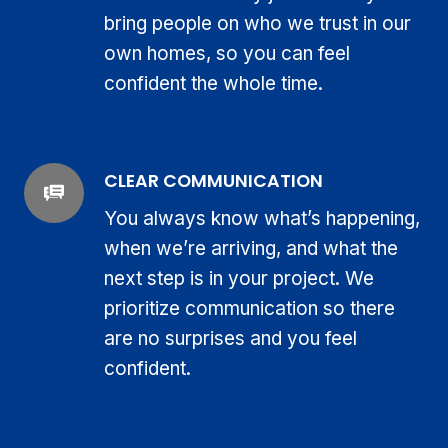
bring people on who we trust in our
own homes, so you can feel
confident the whole time.
CLEAR COMMUNICATION
You always know what’s happening,
when we’re arriving, and what the
next step is in your project. We
prioritize communication so there
are no surprises and you feel
confident.