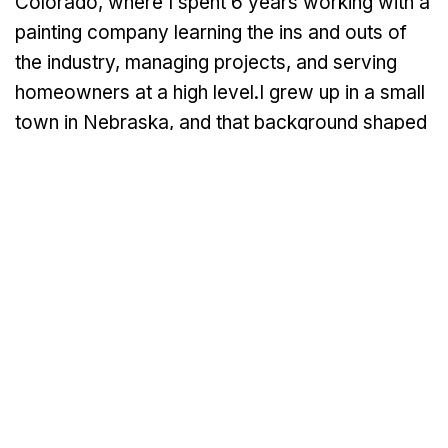
Colorado, where I spent 6 years working with a
painting company learning the ins and outs of
the industry, managing projects, and serving
homeowners at a high level.I grew up in a small
town in Nebraska, and that background shaped
a lot of who I am today. Hard work, honesty,
and treating people right aren’t just business
values to me, they’re personal. In 2022, I
started Venture Painting with a clear goal: to
build a painting company that homeowners can
truly trust. After years in the industry, I saw the
same problems over and over again:
contractors who didn’t communicate, didn’t
show up on time, rushed through jobs, or cut
corners on prep work. I knew there was a