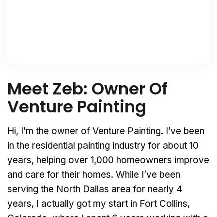
Meet Zeb: Owner Of
Venture Painting
Hi, I’m the owner of Venture Painting. I’ve been
in the residential painting industry for about 10
years, helping over 1,000 homeowners improve
and care for their homes. While I’ve been
serving the North Dallas area for nearly 4
years, I actually got my start in Fort Collins,