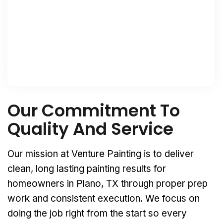
Our Commitment To
Quality And Service
Our mission at Venture Painting is to deliver
clean, long lasting painting results for
homeowners in Plano, TX through proper prep
work and consistent execution. We focus on
doing the job right from the start so every