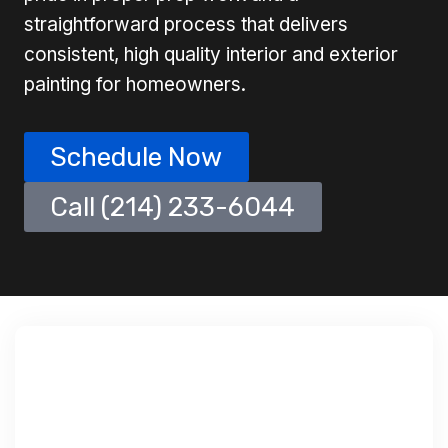
straightforward process that delivers
consistent, high quality interior and exterior
painting for homeowners.
Schedule Now
Call (214) 233-6044