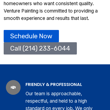
homeowners who want consistent quality.
Venture Painting is committed to providing a
smooth experience and results that last.
Schedule Now
Call (214) 233-6044
FRIENDLY & PROFESSIONAL
Our team is approachable,
respectful, and held to a high
standard on every job. We only