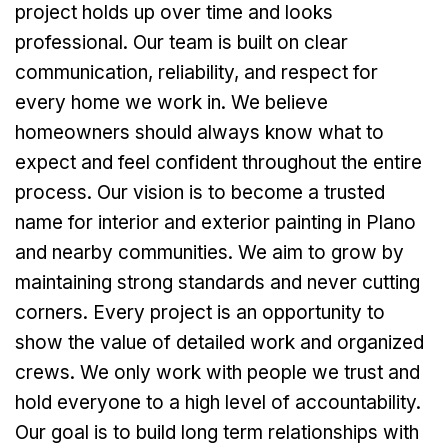
project holds up over time and looks
professional. Our team is built on clear
communication, reliability, and respect for
every home we work in. We believe
homeowners should always know what to
expect and feel confident throughout the entire
process. Our vision is to become a trusted
name for interior and exterior painting in Plano
and nearby communities. We aim to grow by
maintaining strong standards and never cutting
corners. Every project is an opportunity to
show the value of detailed work and organized
crews. We only work with people we trust and
hold everyone to a high level of accountability.
Our goal is to build long term relationships with