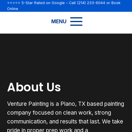
Skip
⭐⭐⭐⭐⭐ 5-Star Rated on Google
– Call
(214) 233-6044
or
Book
Online
to
content
MENU
About Us
Venture Painting is a Plano, TX based painting
company focused on clean work, strong
communication, and results that last. We take
pride in proper prep work and a