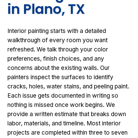
in Plano, TX
Interior painting starts with a detailed
walkthrough of every room you want
refreshed. We talk through your color
preferences, finish choices, and any
concerns about the existing walls. Our
painters inspect the surfaces to identify
cracks, holes, water stains, and peeling paint.
Each issue gets documented in writing so
nothing is missed once work begins. We
provide a written estimate that breaks down
labor, materials, and timeline. Most interior
projects are completed within three to seven