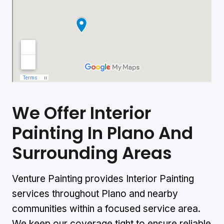
We Offer Interior
Painting
In Plano And
Surrounding Areas
Venture Painting provides Interior Painting
services throughout Plano and nearby
communities within a focused service area.
We keep our coverage tight to ensure reliable