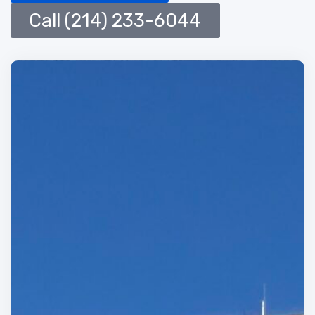
Call (214) 233-6044