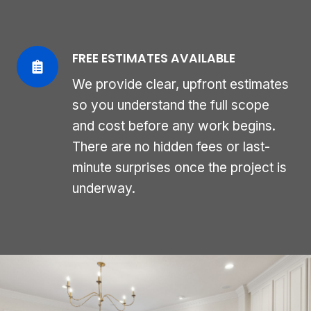
FREE ESTIMATES AVAILABLE
We provide clear, upfront estimates
so you understand the full scope
and cost before any work begins.
There are no hidden fees or last-
minute surprises once the project is
underway.