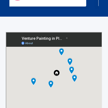
work is what you get from them every time!
If you are looking for a high quality paint
job and superior service, call Venture
Painting.