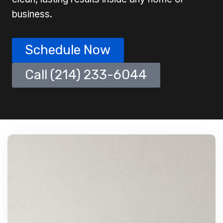
business.
Schedule Now
Call (214) 233-6044