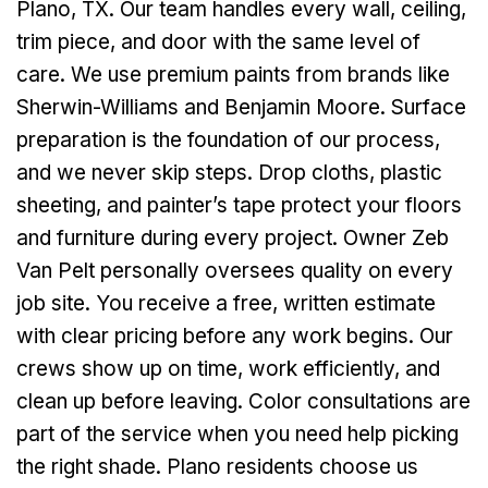
Plano, TX. Our team handles every wall, ceiling,
trim piece, and door with the same level of
care. We use premium paints from brands like
Sherwin-Williams and Benjamin Moore. Surface
preparation is the foundation of our process,
and we never skip steps. Drop cloths, plastic
sheeting, and painter’s tape protect your floors
and furniture during every project. Owner Zeb
Van Pelt personally oversees quality on every
job site. You receive a free, written estimate
with clear pricing before any work begins. Our
crews show up on time, work efficiently, and
clean up before leaving. Color consultations are
part of the service when you need help picking
the right shade. Plano residents choose us