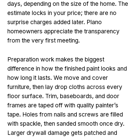
days, depending on the size of the home. The
estimate locks in your price; there are no
surprise charges added later. Plano
homeowners appreciate the transparency
from the very first meeting.
Preparation work makes the biggest
difference in how the finished paint looks and
how long it lasts. We move and cover
furniture, then lay drop cloths across every
floor surface. Trim, baseboards, and door
frames are taped off with quality painter’s
tape. Holes from nails and screws are filled
with spackle, then sanded smooth once dry.
Larger drywall damage gets patched and