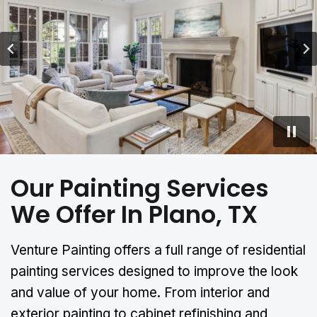
…
Our Painting Services
We Offer In Plano, TX
Venture Painting offers a full range of residential
painting services designed to improve the look
and value of your home. From interior and
exterior painting to cabinet refinishing and