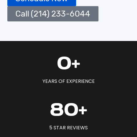
Call (214) 233-6044
1
0+
5
+
YEARS OF EXPERIENCE
8
80+
0
+
5 STAR REVIEWS