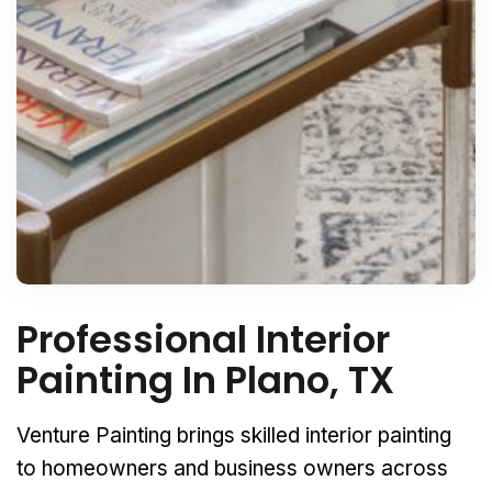
Professional Interior
Painting In Plano, TX
Venture Painting brings skilled interior painting
to homeowners and business owners across