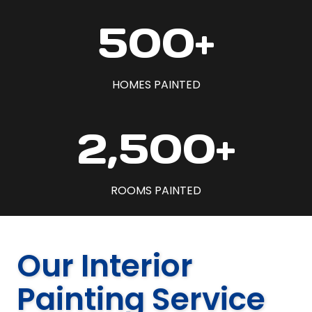
5
500+
0
0
+
HOMES PAINTED
2
2,500+
5
0
0
ROOMS PAINTED
+
Our Interior
Painting Service