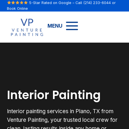
Skip
5-Star Rated on Google
– Call
(214) 233-6044
or
Book Online
to
content
MENU
Interior Painting
Interior painting services in Plano, TX from
Venture Painting, your trusted local crew for
clean, lasting results inside any home or