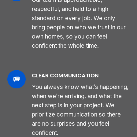
respectful, and held to a high
standard on every job. We only
bring people on who we trust in our
own homes, so you can feel
confident the whole time.
CLEAR COMMUNICATION
You always know what’s happening,
when we’re arriving, and what the
next step is in your project. We
prioritize communication so there
are no surprises and you feel
confident.