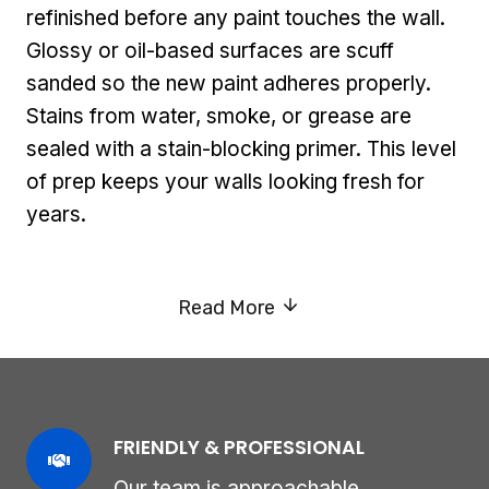
refinished before any paint touches the wall.
Glossy or oil-based surfaces are scuff
sanded so the new paint adheres properly.
Stains from water, smoke, or grease are
sealed with a stain-blocking primer. This level
of prep keeps your walls looking fresh for
years.
Read More
FRIENDLY & PROFESSIONAL
Our team is approachable,