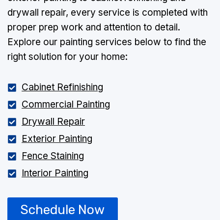
drywall repair, every service is completed with
proper prep work and attention to detail.
Explore our painting services below to find the
right solution for your home:
Cabinet Refinishing
Commercial Painting
Drywall Repair
Exterior Painting
Fence Staining
Interior Painting
Schedule Now