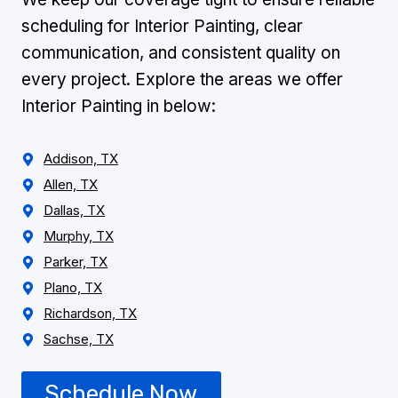
scheduling for Interior Painting, clear
communication, and consistent quality on
every project. Explore the areas we offer
Interior Painting in below:
Addison, TX
Allen, TX
Dallas, TX
Murphy, TX
Parker, TX
Plano, TX
Richardson, TX
Sachse, TX
Schedule Now