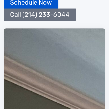
Schedule Now
Call (214) 233-6044