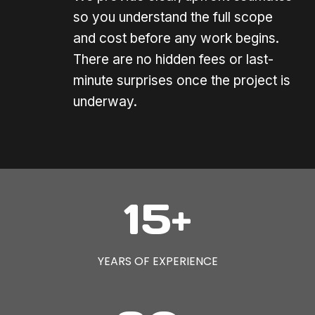
so you understand the full scope
and cost before any work begins.
There are no hidden fees or last-
minute surprises once the project is
underway.
1
15+
5
+
YEARS OF EXPERIENCE
8