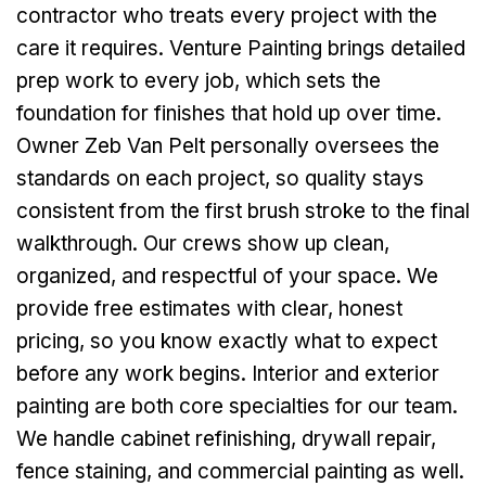
contractor who treats every project with the
care it requires. Venture Painting brings detailed
prep work to every job, which sets the
foundation for finishes that hold up over time.
Owner Zeb Van Pelt personally oversees the
standards on each project, so quality stays
consistent from the first brush stroke to the final
walkthrough. Our crews show up clean,
organized, and respectful of your space. We
provide free estimates with clear, honest
pricing, so you know exactly what to expect
before any work begins. Interior and exterior
painting are both core specialties for our team.
We handle cabinet refinishing, drywall repair,
fence staining, and commercial painting as well.