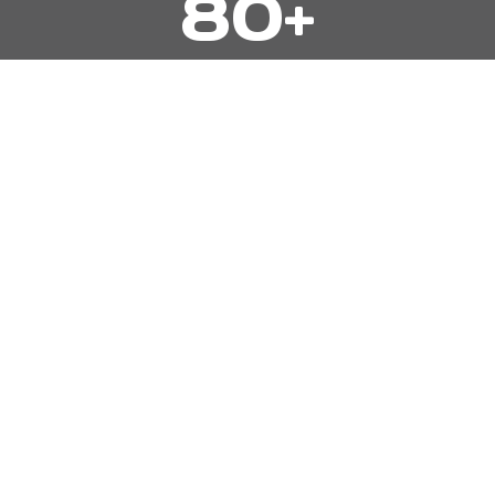
80+
0
+
5 STAR REVIEWS
5
500+
0
0
+
HOMES PAINTED
2
2,500+
5
0
0
ROOMS PAINTED
+