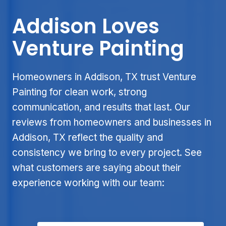
Addison Loves
Venture Painting
Homeowners in Addison, TX trust Venture
Painting for clean work, strong
communication, and results that last. Our
reviews from homeowners and businesses in
Addison, TX reflect the quality and
consistency we bring to every project. See
what customers are saying about their
experience working with our team: