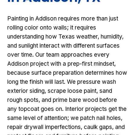
Painting in Addison requires more than just
rolling color onto walls; it requires
understanding how Texas weather, humidity,
and sunlight interact with different surfaces
over time. Our team approaches every
Addison project with a prep-first mindset,
because surface preparation determines how
long the finish will last. We pressure wash
exterior siding, scrape loose paint, sand
rough spots, and prime bare wood before
any topcoat goes on. Interior projects get the
same level of attention; we patch nail holes,
repair drywall imperfections, caulk gaps, and