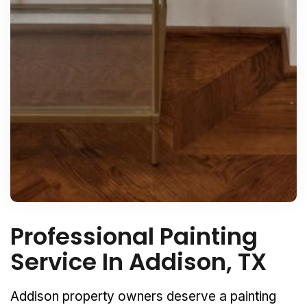
Professional Painting
Service In Addison, TX
Addison property owners deserve a painting