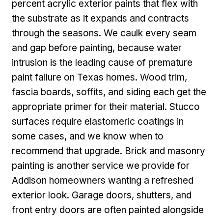
percent acrylic exterior paints that flex with
the substrate as it expands and contracts
through the seasons. We caulk every seam
and gap before painting, because water
intrusion is the leading cause of premature
paint failure on Texas homes. Wood trim,
fascia boards, soffits, and siding each get the
appropriate primer for their material. Stucco
surfaces require elastomeric coatings in
some cases, and we know when to
recommend that upgrade. Brick and masonry
painting is another service we provide for
Addison homeowners wanting a refreshed
exterior look. Garage doors, shutters, and
front entry doors are often painted alongside