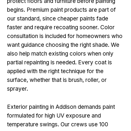
protect floors and furniture before painting
begins. Premium paint products are part of
our standard, since cheaper paints fade
faster and require recoating sooner. Color
consultation is included for homeowners who
want guidance choosing the right shade. We
also help match existing colors when only
partial repainting is needed. Every coat is
applied with the right technique for the
surface, whether that is brush, roller, or
sprayer.
Exterior painting in Addison demands paint
formulated for high UV exposure and
temperature swings. Our crews use 100