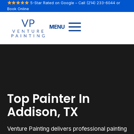
Skip
5-Star Rated on Google
– Call
(214) 233-6044
or
Book Online
to
content
MENU
Top Painter In
Addison, TX
Venture Painting delivers professional painting