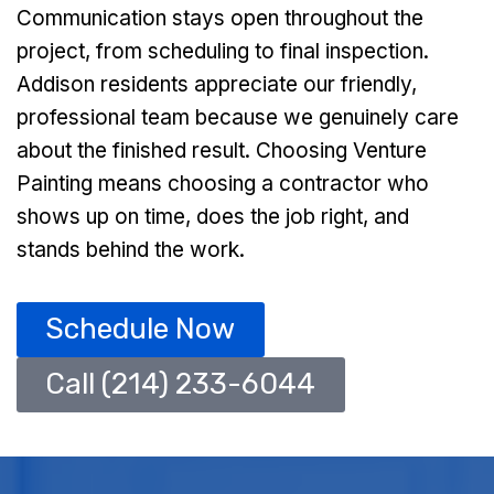
Communication stays open throughout the
project, from scheduling to final inspection.
Addison residents appreciate our friendly,
professional team because we genuinely care
about the finished result. Choosing Venture
Painting means choosing a contractor who
shows up on time, does the job right, and
stands behind the work.
Schedule Now
Call (214) 233-6044