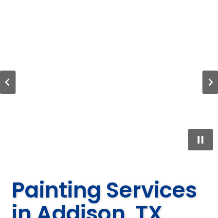
…
Painting Services
in Addison, TX