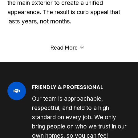
the main exterior to create a unified
appearance. The result is curb appeal that
lasts years, not months.
Read More
FRIENDLY & PROFESSIONAL
Our team is approachable,
respectful, and held to a high
standard on every job. We only
bring people on who we trust in our
own homes, so you can feel