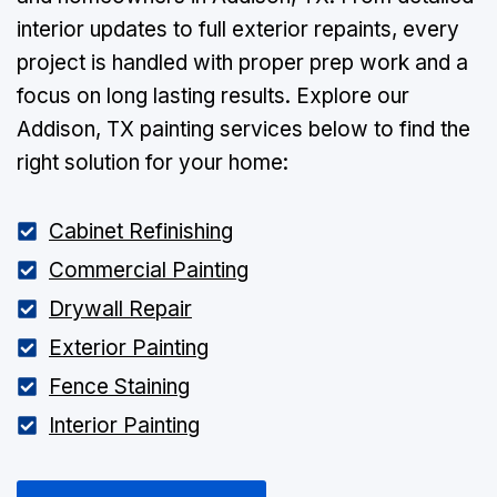
interior updates to full exterior repaints, every
project is handled with proper prep work and a
focus on long lasting results. Explore our
Addison, TX painting services below to find the
right solution for your home:
Cabinet Refinishing
Commercial Painting
Drywall Repair
Exterior Painting
Fence Staining
Interior Painting