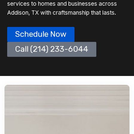
services to homes and businesses across
Addison, TX with craftsmanship that lasts.
Schedule Now
Call (214) 233-6044