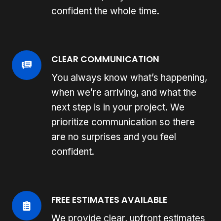
confident the whole time.
CLEAR COMMUNICATION
You always know what’s happening,
when we’re arriving, and what the
next step is in your project. We
prioritize communication so there
are no surprises and you feel
confident.
FREE ESTIMATES AVAILABLE
We provide clear, upfront estimates