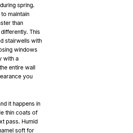
during spring.
 to maintain
aster than
differently. This
d stairwells with
closing windows
y with a
he entire wall
ppearance you
and it happens in
e thin coats of
ext pass. Humid
namel soft for