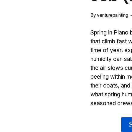
By
venturepainting
Spring in Plano 
that climb fast
time of year, ex
humidity can sa
the air slows cu
peeling within 
their coats, and
what spring humi
seasoned crews 