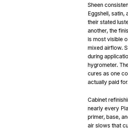
Sheen consistenc
Eggshell, satin,
their stated lus
another, the fin
is most visible 
mixed airflow. S
during applicati
hygrometer. They
cures as one con
actually paid for
Cabinet refinish
nearly every Pla
primer, base, an
air slows that c