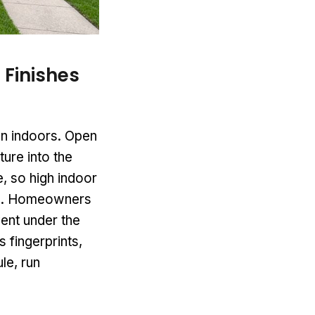
 Finishes
en indoors. Open
ure into the
, so high indoor
urs. Homeowners
ent under the
 fingerprints,
ule, run