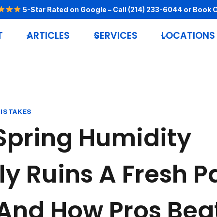
5-Star Rated on Google
– Call
(214) 233-6044
or
Book O
T
ARTICLES
SERVICES
LOCATIONS
MISTAKES
Spring Humidity
ly Ruins A Fresh P
And How Pros Beat