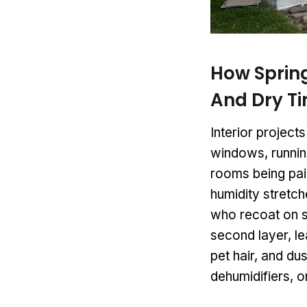
How Spring
And Dry T
Interior project
windows, runnin
rooms being pain
humidity stretc
who recoat on s
second layer, le
pet hair, and dus
dehumidifiers, o