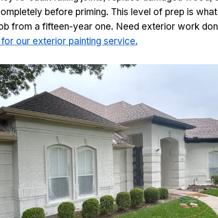
ompletely before priming. This level of prep is wha
job from a fifteen-year one. Need exterior work done 
 for our exterior painting service.