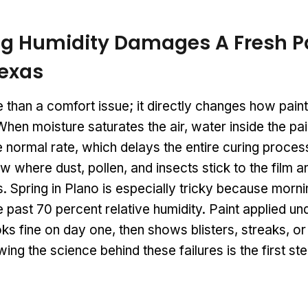
g Humidity Damages A Fresh P
Texas
 than a comfort issue; it directly changes how pai
hen moisture saturates the air, water inside the pa
 normal rate, which delays the entire curing proces
w where dust, pollen, and insects stick to the film
 Spring in Plano is especially tricky because mornin
 past 70 percent relative humidity. Paint applied un
ks fine on day one, then shows blisters, streaks, or
ing the science behind these failures is the first s