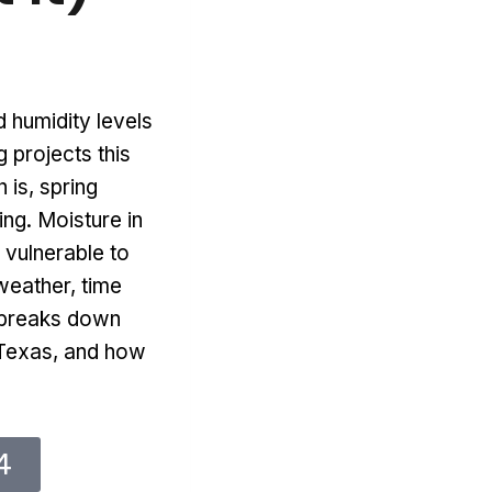
 humidity levels
 projects this
 is, spring
ng. Moisture in
s vulnerable to
weather, time
t breaks down
h Texas, and how
4