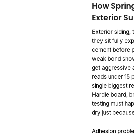
How Sprin
Exterior S
Exterior siding,
they sit fully e
cement before pr
weak bond shows
get aggressive 
reads under 15 p
single biggest re
Hardie board, br
testing must hap
dry just because
Adhesion proble