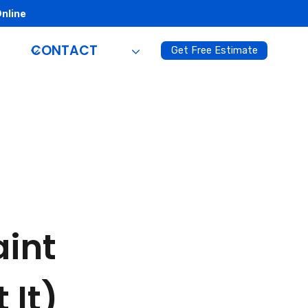
nline
CONTACT
Get Free Estimate
aint
 It)