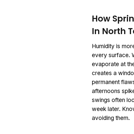
How Sprin
In North 
Humidity is more
every surface. W
evaporate at the
creates a windo
permanent flaws.
afternoons spike
swings often loo
week later. Know
avoiding them.