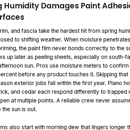
g Humidity Damages Paint Adhesi
urfaces
 trim, and fascia take the hardest hit from spring hu
xposed to shifting weather. When moisture penetrate
iming, the paint film never bonds correctly to the s
 up later as peeling sheets, especially on south-fa
afternoon sun. Pros use moisture meters to confirm
ercent before any product touches it. Skipping that 
ason exterior jobs fail within the first year. Plano h
ick, and cedar each respond differently to trapped 
pen at multiple points. A reliable crew never assume
 the sun is out.
ms also start with morning dew that lingers longer 