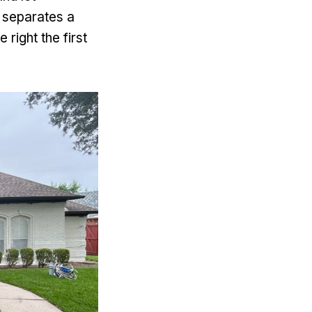
t separates a
right the first