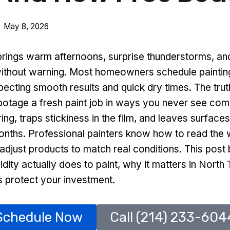
May 8, 2026
brings warm afternoons, surprise thunderstorms, and
 without warning. Most homeowners schedule painting
pecting smooth results and quick dry times. The truth
botage a fresh paint job in ways you never see comi
ring, traps stickiness in the film, and leaves surface
months. Professional painters know how to read the 
 adjust products to match real conditions. This pos
dity actually does to paint, why it matters in Nort
protect your investment.
Schedule Now
Call (214) 233-604