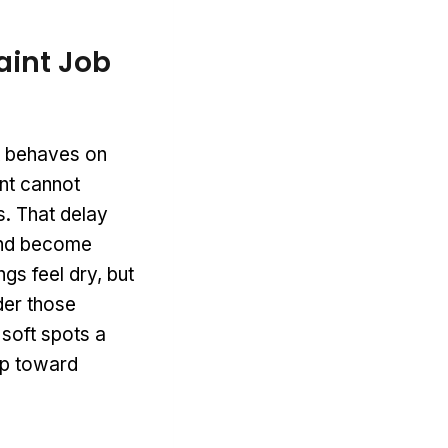
aint Job
nt behaves on
int cannot
s. That delay
 and become
gs feel dry, but
der those
 soft spots a
tep toward