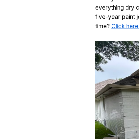
everything dry c
five-year paint 
time?
Click here