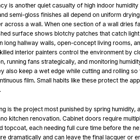
y is another quiet casualty of high indoor humidity 
 and semi-gloss finishes all depend on uniform drying
ter across a wall. When one section of a wall dries f
ished surface shows blotchy patches that catch light 
on long hallway walls, open-concept living rooms, an
killed interior painters control the environment by 
on, running fans strategically, and monitoring humidit
 also keep a wet edge while cutting and rolling so t
tinuous film. Small habits like these protect the a
.
ing is the project most punished by spring humidity, 
no kitchen renovation. Cabinet doors require multipl
d topcoat, each needing full cure time before the n
ure dramatically and can leave the final lacquer or e