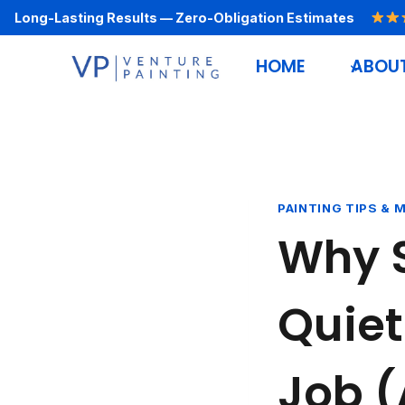
Skip
Long-Lasting Results — Zero-Obligation Estimates
to
HOME
ABOU
content
PAINTING TIPS & 
Why 
Quiet
Job (