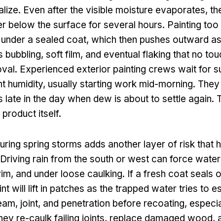
ize. Even after the visible moisture evaporates, th
r below the surface for several hours. Painting too 
 under a sealed coat, which then pushes outward a
is bubbling, soft film, and eventual flaking that no to
oval. Experienced exterior painting crews wait for su
t humidity, usually starting work mid-morning. They
 late in the day when dew is about to settle again. T
product itself.
during spring storms adds another layer of risk tha
 Driving rain from the south or west can force water
im, and under loose caulking. If a fresh coat seals 
nt will lift in patches as the trapped water tries to 
am, joint, and penetration before recoating, especia
ey re-caulk failing joints, replace damaged wood, a