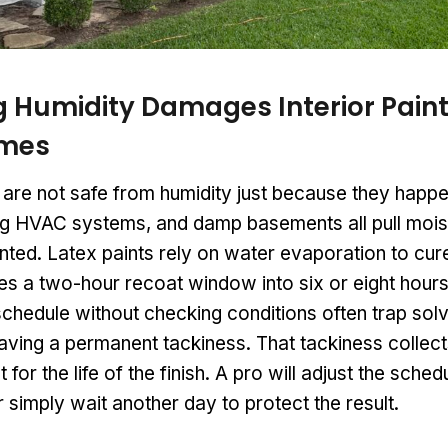
 Humidity Damages Interior Paint
imes
s are not safe from humidity just because they happ
g HVAC systems, and damp basements all pull moist
ted. Latex paints rely on water evaporation to cure
hes a two-hour recoat window into six or eight ho
chedule without checking conditions often trap solv
aving a permanent tackiness. That tackiness collects
t for the life of the finish. A pro will adjust the sched
r simply wait another day to protect the result.