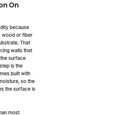
on On
midity because
s wood or fiber
ubstrate. That
cing walls that
 the surface
step is the
omes built with
moisture, so the
s the surface is
than most