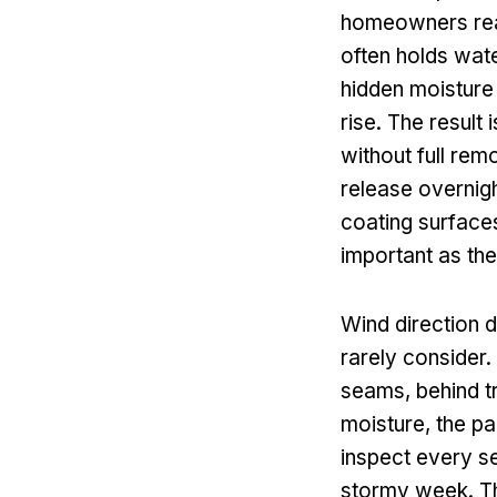
homeowners real
often holds wate
hidden moisture
rise. The result 
without full rem
release overnigh
coating surfaces
important as the 
Wind direction 
rarely consider.
seams, behind tr
moisture, the pai
inspect every se
stormy week. Th