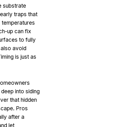
e substrate
early traps that
s temperatures
uch-up can fix
rfaces to fully
 also avoid
iming is just as
t homeowners
 deep into siding
over that hidden
escape. Pros
lly after a
nd let